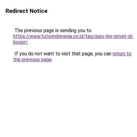
Redirect Notice
The previous page is sending you to
https://www.tutorindonesia.co.id/tag/guru-les-privat-di-
bogor/
.
If you do not want to visit that page, you can
return to
the previous page
.