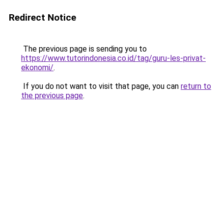
Redirect Notice
The previous page is sending you to
https://www.tutorindonesia.co.id/tag/guru-les-privat-
ekonomi/
.
If you do not want to visit that page, you can
return to
the previous page
.