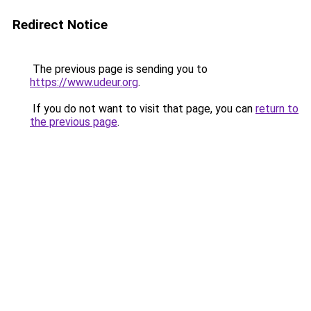
Redirect Notice
The previous page is sending you to
https://www.udeur.org
.
If you do not want to visit that page, you can
return to
the previous page
.