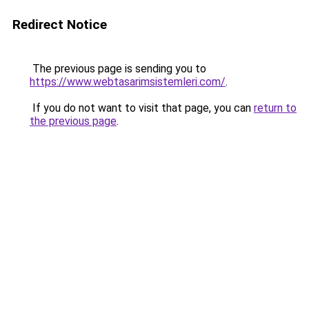
Redirect Notice
The previous page is sending you to
https://www.webtasarimsistemleri.com/
.
If you do not want to visit that page, you can
return to
the previous page
.