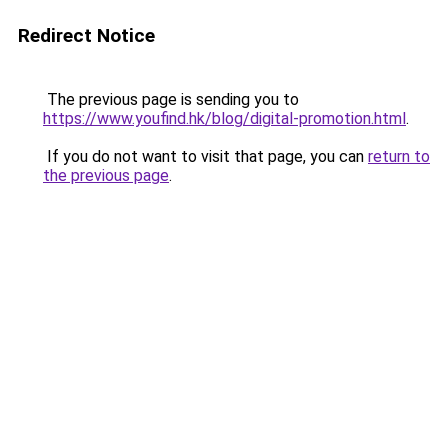
Redirect Notice
The previous page is sending you to
https://www.youfind.hk/blog/digital-promotion.html
.
If you do not want to visit that page, you can
return to
the previous page
.