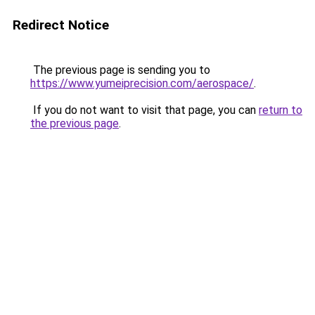
Redirect Notice
The previous page is sending you to
https://www.yumeiprecision.com/aerospace/
.
If you do not want to visit that page, you can
return to
the previous page
.