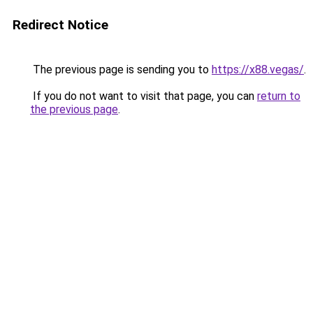
Redirect Notice
The previous page is sending you to
https://x88.vegas/
.
If you do not want to visit that page, you can
return to
the previous page
.