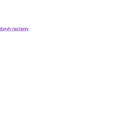
ebnyh-rasteniy
.