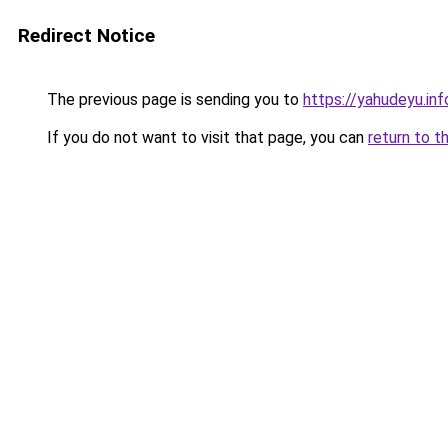
Redirect Notice
The previous page is sending you to
https://yahudeyu.in
If you do not want to visit that page, you can
return to t