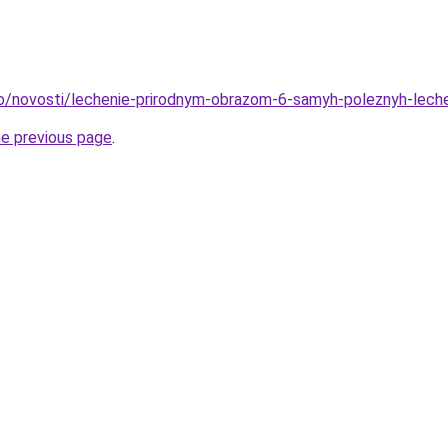
fo/novosti/lechenie-prirodnym-obrazom-6-samyh-poleznyh-lech
he previous page
.