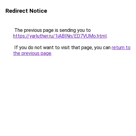
Redirect Notice
The previous page is sending you to
https://yarluther.ru/1iABINn/ED7VUMo.html
.
If you do not want to visit that page, you can
return to
the previous page
.