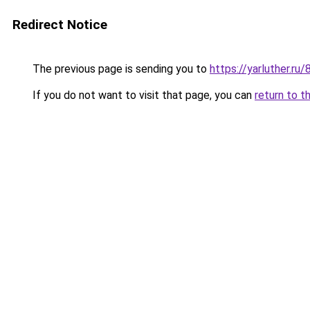
Redirect Notice
The previous page is sending you to
https://yarluther.r
If you do not want to visit that page, you can
return to t