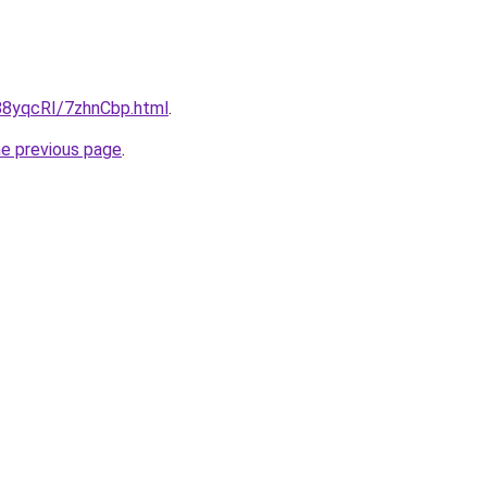
u/88yqcRI/7zhnCbp.html
.
he previous page
.