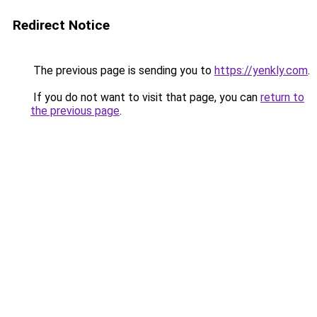
Redirect Notice
The previous page is sending you to
https://yenkly.com
.
If you do not want to visit that page, you can
return to
the previous page
.