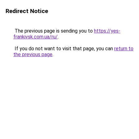
Redirect Notice
The previous page is sending you to
https://yes-
frankivsk.com.ua/ru/
.
If you do not want to visit that page, you can
return to
the previous page
.