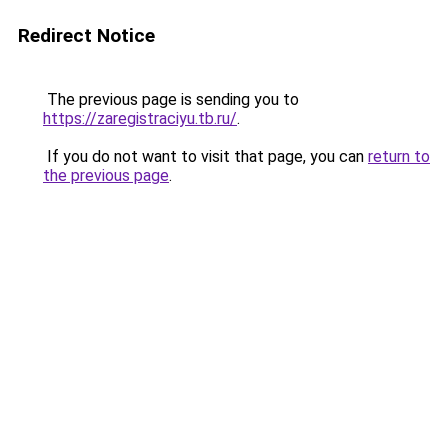
Redirect Notice
The previous page is sending you to
https://zaregistraciyu.tb.ru/
.
If you do not want to visit that page, you can
return to
the previous page
.