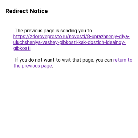
Redirect Notice
The previous page is sending you to
https://zdoroveprosto.ru/novosti/8-uprazhneniy-dlya-
uluchsheniya-vashey-gibkosti-kak-dostich-idealnoy-
gibkosti
.
If you do not want to visit that page, you can
return to
the previous page
.