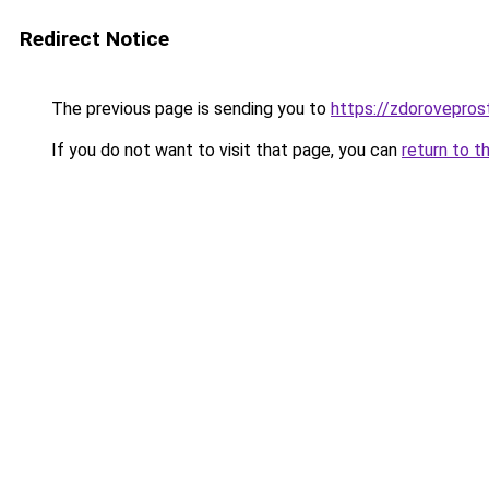
Redirect Notice
The previous page is sending you to
https://zdorovepros
If you do not want to visit that page, you can
return to t