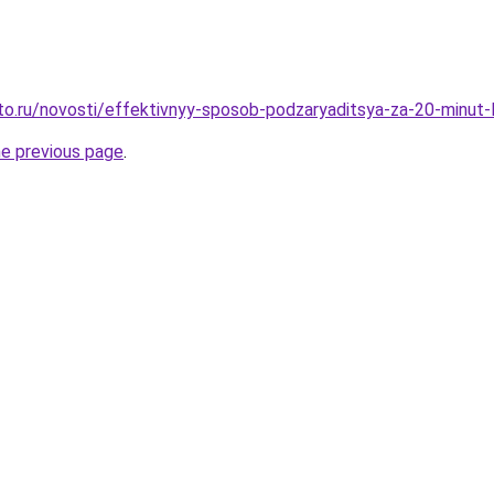
to.ru/novosti/effektivnyy-sposob-podzaryaditsya-za-20-minut-
he previous page
.