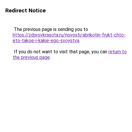
Redirect Notice
The previous page is sending you to
https://zdorovkrasota.ru/novosti/abrikotin-frukt-chto-
eto-takoe-i-kakie-ego-svoystva
.
If you do not want to visit that page, you can
return to
the previous page
.