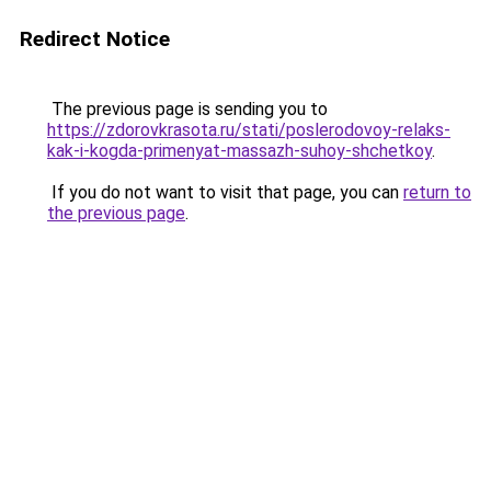
Redirect Notice
The previous page is sending you to
https://zdorovkrasota.ru/stati/poslerodovoy-relaks-
kak-i-kogda-primenyat-massazh-suhoy-shchetkoy
.
If you do not want to visit that page, you can
return to
the previous page
.