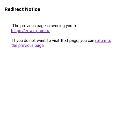
Redirect Notice
The previous page is sending you to
https://zowin.promo/
.
If you do not want to visit that page, you can
return to
the previous page
.