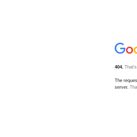
404.
That’s
The reque
server.
Tha