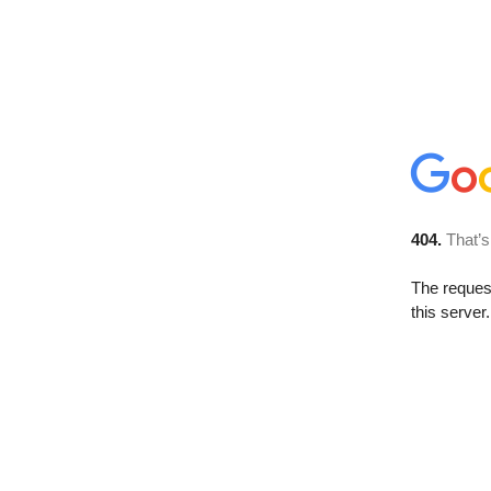
404.
That’s
The reque
this server