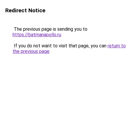
Redirect Notice
The previous page is sending you to
https://batmanapollo.ru
.
If you do not want to visit that page, you can
return to
the previous page
.