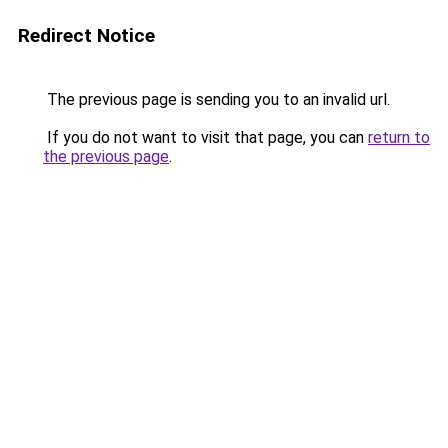
Redirect Notice
The previous page is sending you to an invalid url.
If you do not want to visit that page, you can
return to
the previous page
.