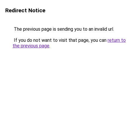
Redirect Notice
The previous page is sending you to an invalid url.
If you do not want to visit that page, you can
return to
the previous page
.