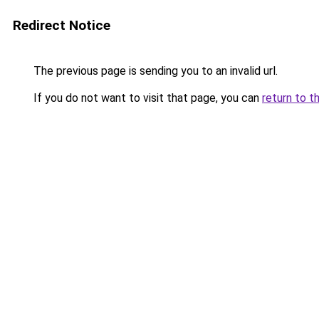
Redirect Notice
The previous page is sending you to an invalid url.
If you do not want to visit that page, you can
return to t