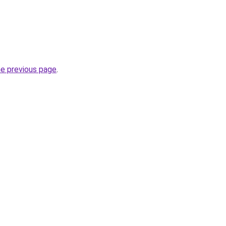
he previous page
.