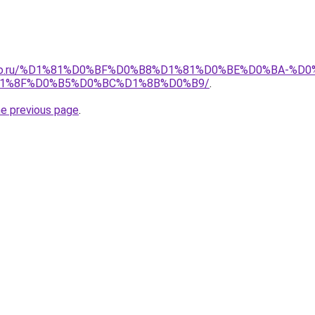
pollo.ru/%D1%81%D0%BF%D0%B8%D1%81%D0%BE%D0%BA-
1%8F%D0%B5%D0%BC%D1%8B%D0%B9/
.
he previous page
.