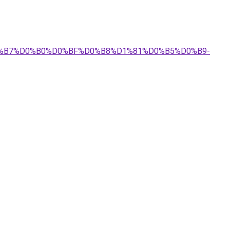
%D0%B7%D0%B0%D0%BF%D0%B8%D1%81%D0%B5%D0%B9-