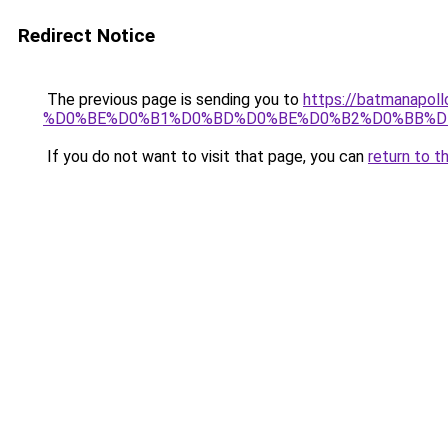
Redirect Notice
The previous page is sending you to
https://batmana
%D0%BE%D0%B1%D0%BD%D0%BE%D0%B2%D0%BB%D
If you do not want to visit that page, you can
return to t