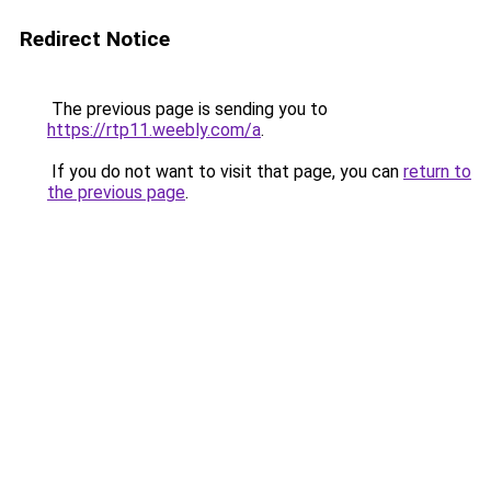
Redirect Notice
The previous page is sending you to
https://rtp11.weebly.com/a
.
If you do not want to visit that page, you can
return to
the previous page
.