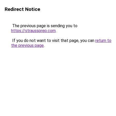
Redirect Notice
The previous page is sending you to
https://straussprep.com
.
If you do not want to visit that page, you can
return to
the previous page
.