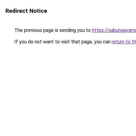
Redirect Notice
The previous page is sending you to
https://sabungayam
If you do not want to visit that page, you can
return to t