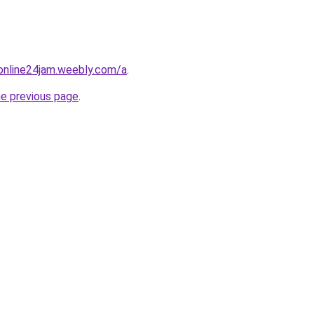
online24jam.weebly.com/a
.
he previous page
.