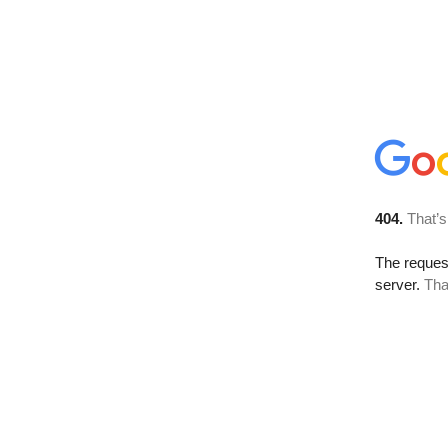
404.
That’s
The reque
server.
Tha