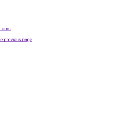
at.com
.
he previous page
.