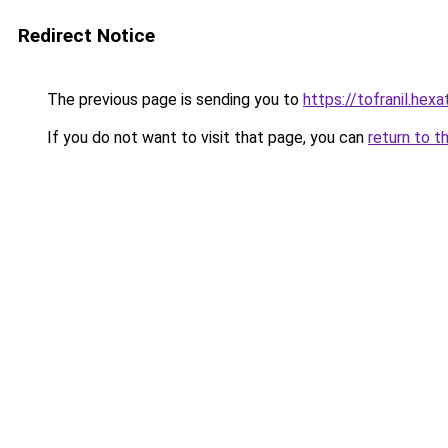
Redirect Notice
The previous page is sending you to
https://tofranil.hex
If you do not want to visit that page, you can
return to t