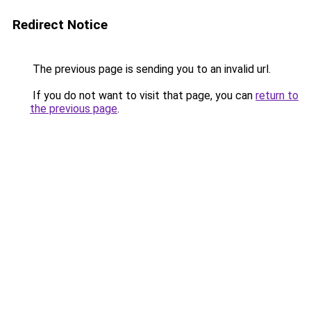
Redirect Notice
The previous page is sending you to an invalid url.
If you do not want to visit that page, you can
return to
the previous page
.