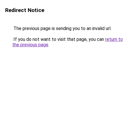
Redirect Notice
The previous page is sending you to an invalid url.
If you do not want to visit that page, you can
return to
the previous page
.