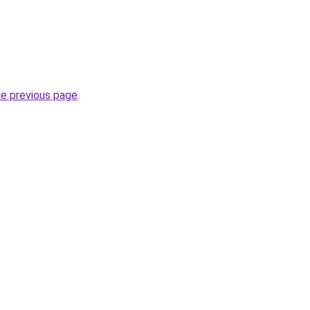
he previous page
.