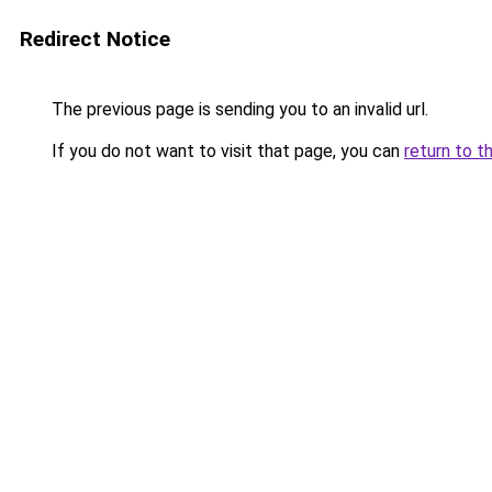
Redirect Notice
The previous page is sending you to an invalid url.
If you do not want to visit that page, you can
return to t