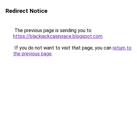
Redirect Notice
The previous page is sending you to
https://blackjackcasinoace.blogspot.com
.
If you do not want to visit that page, you can
return to
the previous page
.