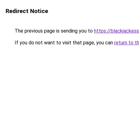
Redirect Notice
The previous page is sending you to
https://blackjackes
If you do not want to visit that page, you can
return to t