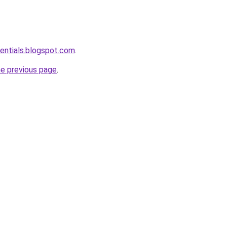
sentials.blogspot.com
.
he previous page
.