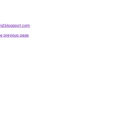
and.blogspot.com
.
he previous page
.