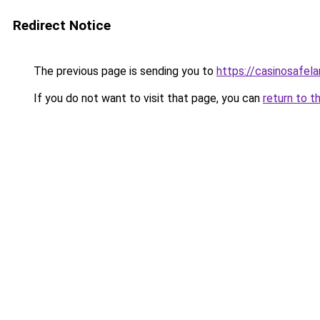
Redirect Notice
The previous page is sending you to
https://casinosafel
If you do not want to visit that page, you can
return to t