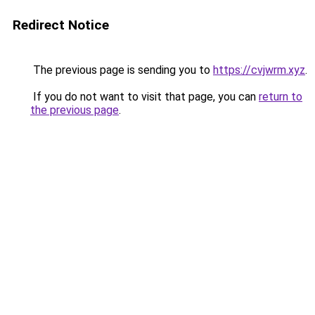
Redirect Notice
The previous page is sending you to
https://cvjwrm.xyz
.
If you do not want to visit that page, you can
return to
the previous page
.