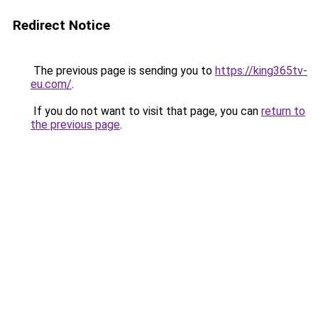
Redirect Notice
The previous page is sending you to
https://king365tv-
eu.com/
.
If you do not want to visit that page, you can
return to
the previous page
.