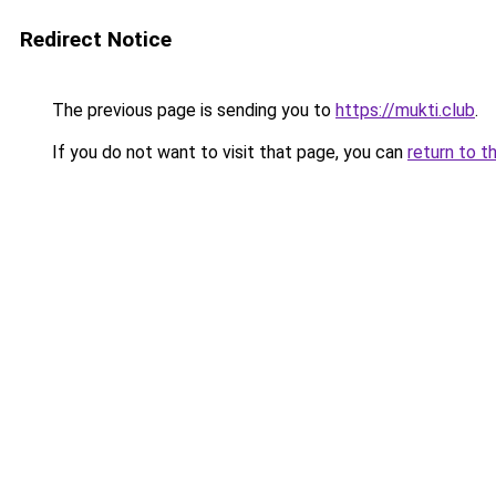
Redirect Notice
The previous page is sending you to
https://mukti.club
.
If you do not want to visit that page, you can
return to t