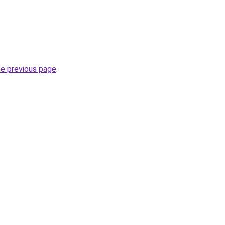
he previous page
.