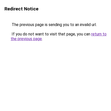
Redirect Notice
The previous page is sending you to an invalid url.
If you do not want to visit that page, you can
return to
the previous page
.