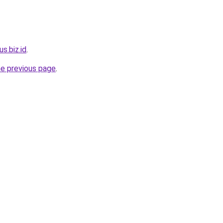
us.biz.id
.
he previous page
.