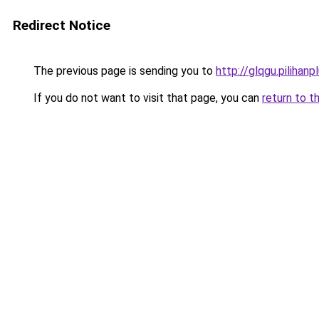
Redirect Notice
The previous page is sending you to
http://glqgu.pilihanpl
If you do not want to visit that page, you can
return to t