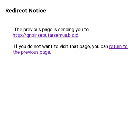
Redirect Notice
The previous page is sending you to
http://qnplr.seputarsemua.biz.id
.
If you do not want to visit that page, you can
return to
the previous page
.