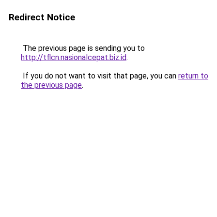
Redirect Notice
The previous page is sending you to
http://tflcn.nasionalcepat.biz.id
.
If you do not want to visit that page, you can
return to
the previous page
.