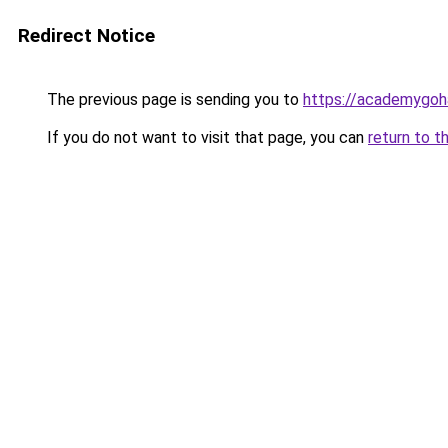
Redirect Notice
The previous page is sending you to
https://academygoh
If you do not want to visit that page, you can
return to t