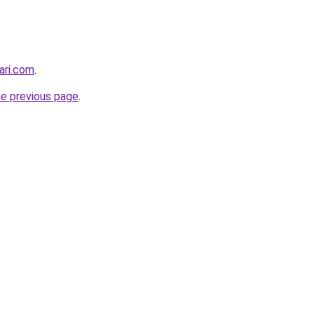
ari.com
.
he previous page
.