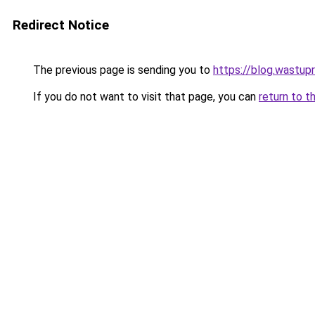
Redirect Notice
The previous page is sending you to
https://blog.wastup
If you do not want to visit that page, you can
return to t