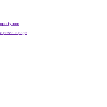
roperty.com
.
he previous page
.