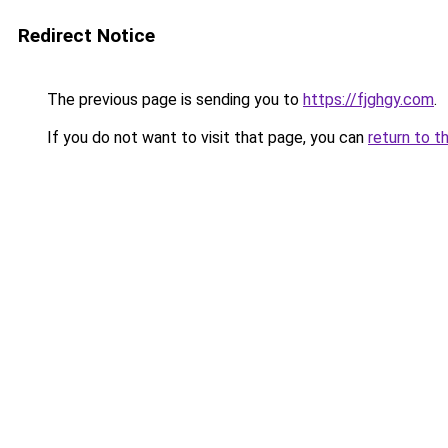
Redirect Notice
The previous page is sending you to
https://fjghgy.com
.
If you do not want to visit that page, you can
return to t