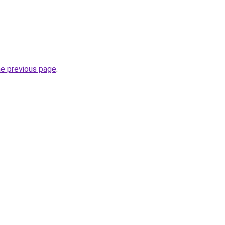
he previous page
.