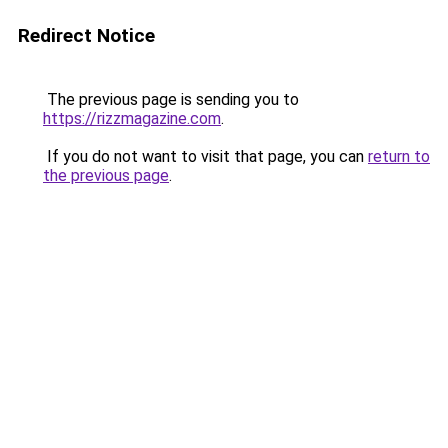
Redirect Notice
The previous page is sending you to
https://rizzmagazine.com
.
If you do not want to visit that page, you can
return to
the previous page
.