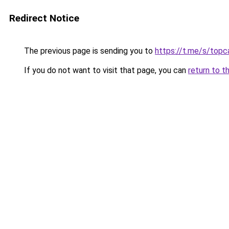
Redirect Notice
The previous page is sending you to
https://t.me/s/topca
If you do not want to visit that page, you can
return to t