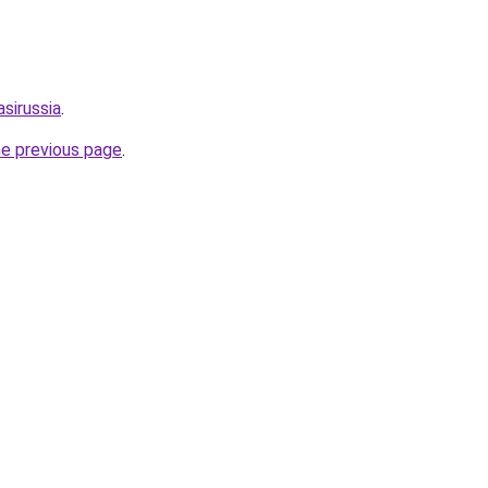
sirussia
.
he previous page
.