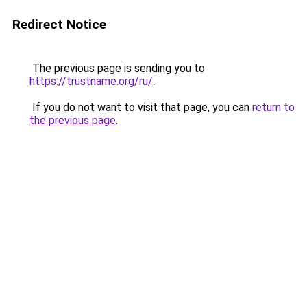
Redirect Notice
The previous page is sending you to
https://trustname.org/ru/
.
If you do not want to visit that page, you can
return to
the previous page
.