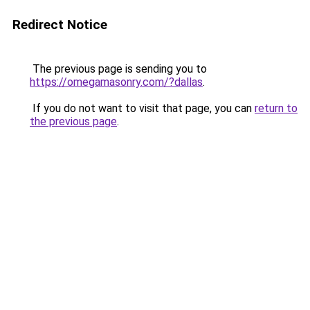
Redirect Notice
The previous page is sending you to
https://omegamasonry.com/?dallas
.
If you do not want to visit that page, you can
return to
the previous page
.